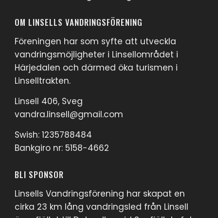
OM LINSELLS VANDRINGSFÖRENING
Föreningen har som syfte att utveckla
vandringsmöjligheter i Linsellområdet i
Härjedalen och därmed öka turismen i
Linselltrakten.
Linsell 406, Sveg
vandra.linsell@gmail.com
Swish: 1235788484
Bankgiro nr: 5158-4662
BLI SPONSOR
Linsells Vandringsförening har skapat en
cirka 23 km lång vandringsled från Linsell