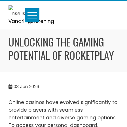
Skip
to
content
UNLOCKING THE GAMING
POTENTIAL OF ROCKETPLAY
03
Jun 2026
Online casinos have evolved significantly to
provide players with seamless
entertainment and diverse gaming options.
To access your personal dashboard,