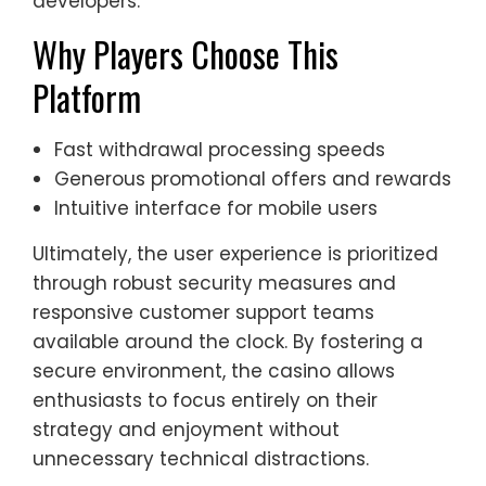
developers.
Why Players Choose This
Platform
Fast withdrawal processing speeds
Generous promotional offers and rewards
Intuitive interface for mobile users
Ultimately, the user experience is prioritized
through robust security measures and
responsive customer support teams
available around the clock. By fostering a
secure environment, the casino allows
enthusiasts to focus entirely on their
strategy and enjoyment without
unnecessary technical distractions.