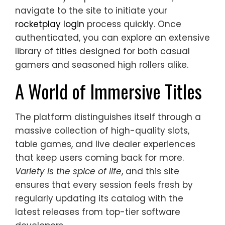
navigate to the site to initiate your
rocketplay login
process quickly. Once
authenticated, you can explore an extensive
library of titles designed for both casual
gamers and seasoned high rollers alike.
A World of Immersive Titles
The platform distinguishes itself through a
massive collection of high-quality slots,
table games, and live dealer experiences
that keep users coming back for more.
Variety is the spice of life
, and this site
ensures that every session feels fresh by
regularly updating its catalog with the
latest releases from top-tier software