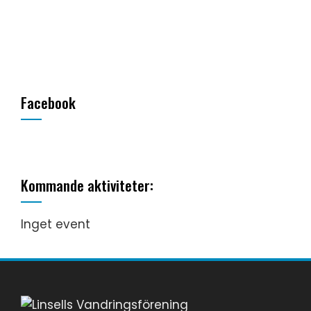
Facebook
Kommande aktiviteter:
Inget event